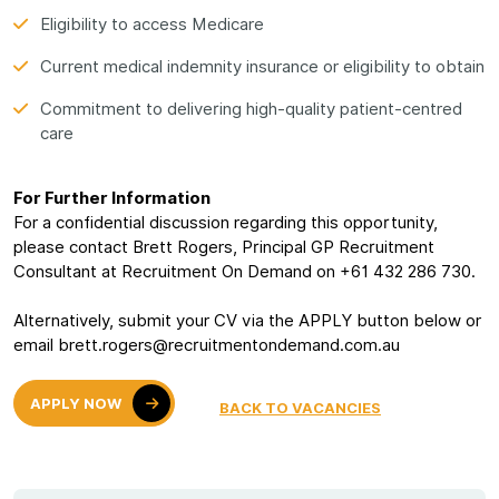
Eligibility to access Medicare
Current medical indemnity insurance or eligibility to obtain
Commitment to delivering high-quality patient-centred
care
For Further Information
For a confidential discussion regarding this opportunity,
please contact Brett Rogers, Principal GP Recruitment
Consultant at Recruitment On Demand on +61 432 286 730.
Alternatively, submit your CV via the APPLY button below or
email brett.rogers@recruitmentondemand.com.au
APPLY NOW
BACK TO VACANCIES