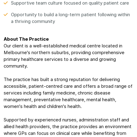
Supportive team culture focused on quality patient care
Opportunity to build a long-term patient following within
a thriving community
About The Practice
Our client is a well-established medical centre located in
Melbourne's northern suburbs, providing comprehensive
primary healthcare services to a diverse and growing
community.
The practice has built a strong reputation for delivering
accessible, patient-centred care and offers a broad range of
services including family medicine, chronic disease
management, preventative healthcare, mental health,
women's health and children's health.
Supported by experienced nurses, administration staff and
allied health providers, the practice provides an environment
where GPs can focus on clinical care while benefiting from