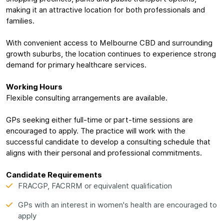
making it an attractive location for both professionals and
families.
With convenient access to Melbourne CBD and surrounding
growth suburbs, the location continues to experience strong
demand for primary healthcare services.
Working Hours
Flexible consulting arrangements are available.
GPs seeking either full-time or part-time sessions are
encouraged to apply. The practice will work with the
successful candidate to develop a consulting schedule that
aligns with their personal and professional commitments.
Candidate Requirements
FRACGP, FACRRM or equivalent qualification
GPs with an interest in women's health are encouraged to
apply