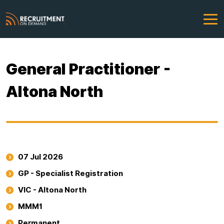
General Practitioner -
Altona North
07 Jul 2026
GP - Specialist Registration
VIC - Altona North
MMM1
Permanent