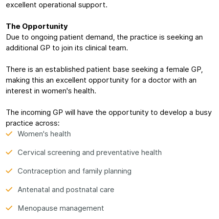
excellent operational support.
The Opportunity
Due to ongoing patient demand, the practice is seeking an
additional GP to join its clinical team.
There is an established patient base seeking a female GP,
making this an excellent opportunity for a doctor with an
interest in women's health.
The incoming GP will have the opportunity to develop a busy
practice across:
Women's health
Cervical screening and preventative health
Contraception and family planning
Antenatal and postnatal care
Menopause management