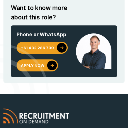
Want to know more
about this role?
Phone or WhatsApp
+61 432 286 730
APPLY NOW