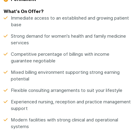
What's On Offer?
Immediate access to an established and growing patient
base
Strong demand for women's health and family medicine
services
Competitive percentage of billings with income
guarantee negotiable
Mixed billing environment supporting strong earning
potential
Flexible consulting arrangements to suit your lifestyle
Experienced nursing, reception and practice management
support
Modern facilities with strong clinical and operational
systems