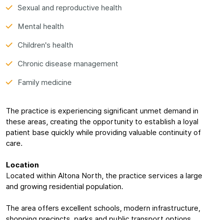
Sexual and reproductive health
Mental health
Children's health
Chronic disease management
Family medicine
The practice is experiencing significant unmet demand in
these areas, creating the opportunity to establish a loyal
patient base quickly while providing valuable continuity of
care.
Location
Located within Altona North, the practice services a large
and growing residential population.
The area offers excellent schools, modern infrastructure,
shopping precincts, parks and public transport options,