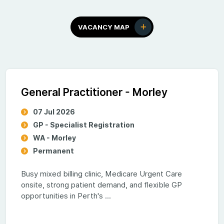
VACANCY MAP
General Practitioner - Morley
07 Jul 2026
GP - Specialist Registration
WA - Morley
Permanent
Busy mixed billing clinic, Medicare Urgent Care
onsite, strong patient demand, and flexible GP
opportunities in Perth's ...