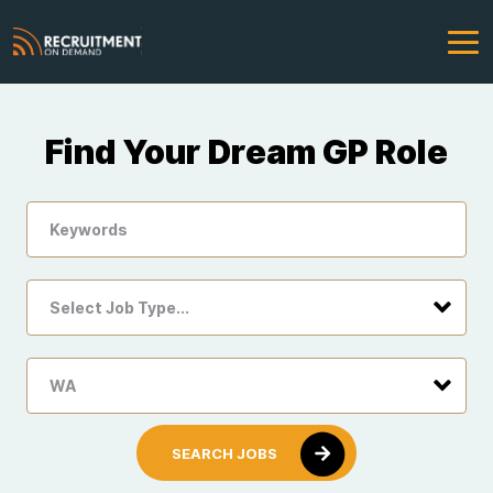
Find Your Dream GP Role