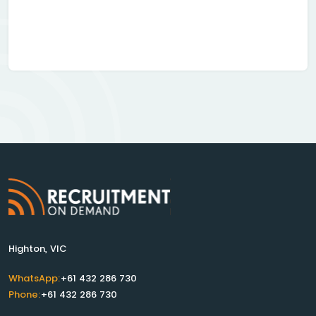
Highton, VIC
WhatsApp:
+61 432 286 730
Phone:
+61 432 286 730