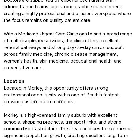
Doctors are supported by experienced nursing staff,
administration teams, and strong practice management,
creating a highly professional and efficient workplace where
the focus remains on quality patient care.
With a Medicare Urgent Care Clinic onsite and a broad range
of multidisciplinary services, the clinic offers excellent
referral pathways and strong day-to-day clinical support
across family medicine, chronic disease management,
women's health, skin medicine, occupational health, and
preventative care.
Location
Located in Morley, this opportunity offers strong
professional opportunity within one of Perth's fastest-
growing eastern metro corridors.
Morley is a high-demand family suburb with excellent
schools, shopping precincts, transport links, and strong
community infrastructure. The area continues to experience
significant population growth, creating excellent long-term