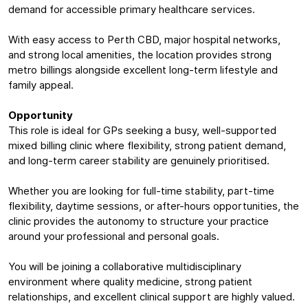
demand for accessible primary healthcare services.
With easy access to Perth CBD, major hospital networks,
and strong local amenities, the location provides strong
metro billings alongside excellent long-term lifestyle and
family appeal.
Opportunity
This role is ideal for GPs seeking a busy, well-supported
mixed billing clinic where flexibility, strong patient demand,
and long-term career stability are genuinely prioritised.
Whether you are looking for full-time stability, part-time
flexibility, daytime sessions, or after-hours opportunities, the
clinic provides the autonomy to structure your practice
around your professional and personal goals.
You will be joining a collaborative multidisciplinary
environment where quality medicine, strong patient
relationships, and excellent clinical support are highly valued.