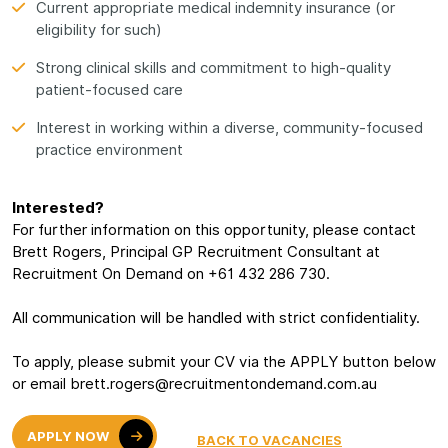
Current appropriate medical indemnity insurance (or
eligibility for such)
Strong clinical skills and commitment to high-quality
patient-focused care
Interest in working within a diverse, community-focused
practice environment
Interested?
For further information on this opportunity, please contact
Brett Rogers, Principal GP Recruitment Consultant at
Recruitment On Demand on +61 432 286 730.
All communication will be handled with strict confidentiality.
To apply, please submit your CV via the APPLY button below
or email brett.rogers@recruitmentondemand.com.au
APPLY NOW
BACK TO VACANCIES