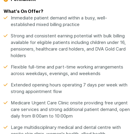
What's On Offer?
Immediate patient demand within a busy, well-
established mixed billing practice
Strong and consistent earning potential with bulk billing
available for eligible patients including children under 16,
pensioners, healthcare card holders, and DVA Gold Card
holders
Flexible full-time and part-time working arrangements
across weekdays, evenings, and weekends
Extended opening hours operating 7 days per week with
strong appointment flow
Medicare Urgent Care Clinic onsite providing free urgent
care services and strong additional patient demand, open
daily from 8:00am to 10:00pm
Large multidisciplinary medical and dental centre with