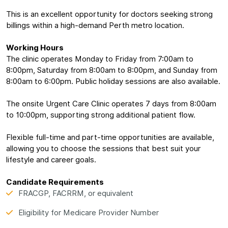
This is an excellent opportunity for doctors seeking strong
billings within a high-demand Perth metro location.
Working Hours
The clinic operates Monday to Friday from 7:00am to
8:00pm, Saturday from 8:00am to 8:00pm, and Sunday from
8:00am to 6:00pm. Public holiday sessions are also available.
The onsite Urgent Care Clinic operates 7 days from 8:00am
to 10:00pm, supporting strong additional patient flow.
Flexible full-time and part-time opportunities are available,
allowing you to choose the sessions that best suit your
lifestyle and career goals.
Candidate Requirements
FRACGP, FACRRM, or equivalent
Eligibility for Medicare Provider Number