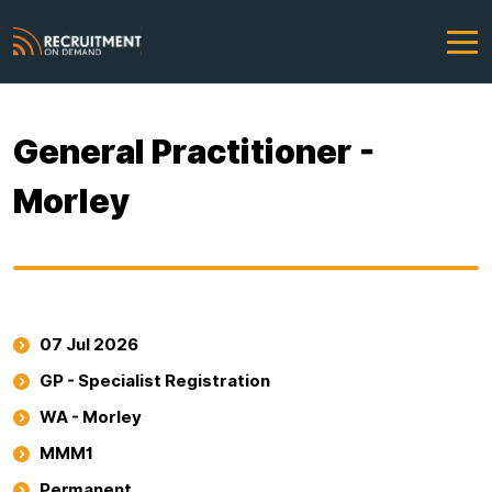
General Practitioner -
Morley
07 Jul 2026
GP - Specialist Registration
WA - Morley
MMM1
Permanent