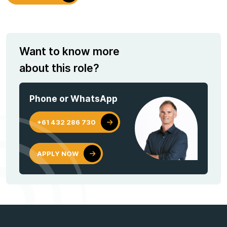
Want to know more
about this role?
Phone or WhatsApp
+61 432 286 730
APPLY NOW