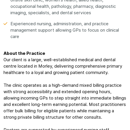
onsite skin clinic, women's health, allied health,
occupational health, pathology, pharmacy, diagnostic
imaging, specialists, and dental services
Experienced nursing, administration, and practice
management support allowing GPs to focus on clinical
care
About the Practice
Our client is a large, well-established medical and dental
centre located in Morley, delivering comprehensive primary
healthcare to a loyal and growing patient community.
The clinic operates as a high-demand mixed billing practice
with strong accessibility and extended opening hours,
allowing incoming GPs to step straight into immediate billings
and excellent long-term earning potential. Most practitioners
offer bulk billing for eligible patients while maintaining a
strong private billing structure for other consults.