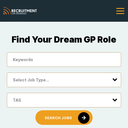
Find Your Dream GP Role