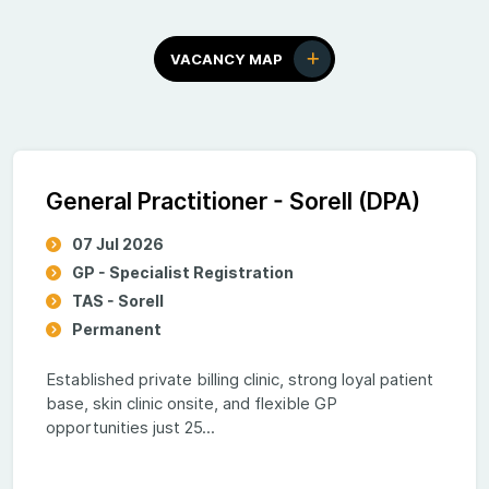
VACANCY MAP
General Practitioner - Sorell (DPA)
07 Jul 2026
GP - Specialist Registration
TAS - Sorell
Permanent
Established private billing clinic, strong loyal patient
base, skin clinic onsite, and flexible GP
opportunities just 25...