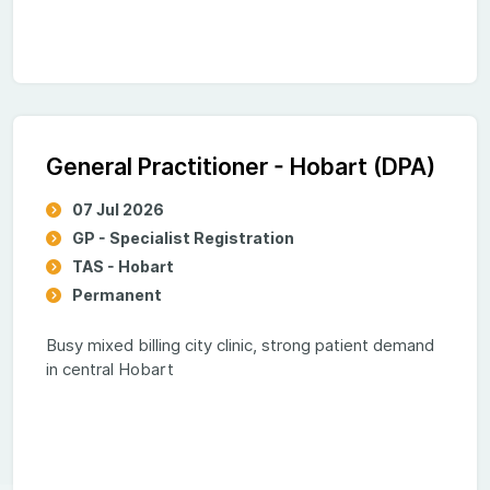
General Practitioner - Hobart (DPA)
07 Jul 2026
GP - Specialist Registration
TAS - Hobart
Permanent
Busy mixed billing city clinic, strong patient demand
in central Hobart