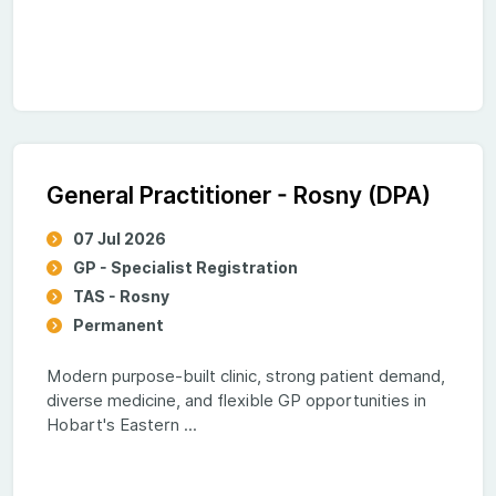
General Practitioner - Rosny (DPA)
07 Jul 2026
GP - Specialist Registration
TAS - Rosny
Permanent
Modern purpose-built clinic, strong patient demand,
diverse medicine, and flexible GP opportunities in
Hobart's Eastern ...