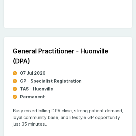
General Practitioner - Huonville
(DPA)
07 Jul 2026
GP - Specialist Registration
TAS - Huonville
Permanent
Busy mixed billing DPA clinic, strong patient demand,
loyal community base, and lifestyle GP opportunity
just 35 minutes...