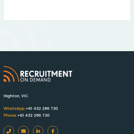
Highton, VIC
WhatsApp:
+61 432 286 730
Phone:
+61 432 286 730