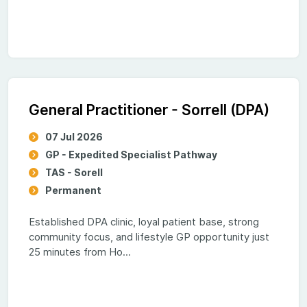
General Practitioner - Sorrell (DPA)
07 Jul 2026
GP - Expedited Specialist Pathway
TAS - Sorell
Permanent
Established DPA clinic, loyal patient base, strong
community focus, and lifestyle GP opportunity just
25 minutes from Ho...