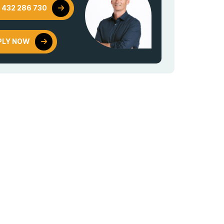
 432 286 730
PLY NOW