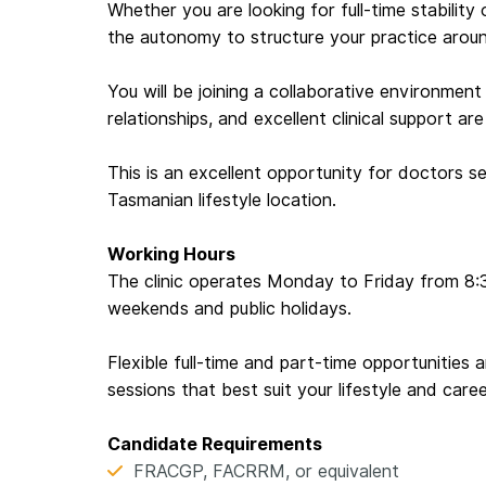
Whether you are looking for full-time stability o
the autonomy to structure your practice aroun
You will be joining a collaborative environment
relationships, and excellent clinical support are
This is an excellent opportunity for doctors se
Tasmanian lifestyle location.
Working Hours
The clinic operates Monday to Friday from 8:
weekends and public holidays.
Flexible full-time and part-time opportunities 
sessions that best suit your lifestyle and caree
Candidate Requirements
FRACGP, FACRRM, or equivalent