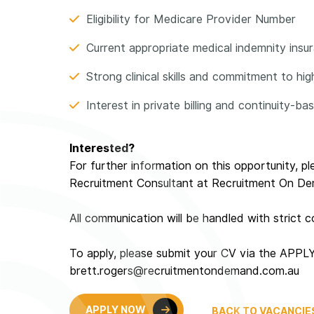
Eligibility for Medicare Provider Number
Current appropriate medical indemnity insuran
Strong clinical skills and commitment to hi
Interest in private billing and continuity-b
Interested?
For further information on this opportunity, p
Recruitment Consultant at Recruitment On D
All communication will be handled with strict co
To apply, please submit your CV via the APPL
brett.rogers@recruitmentondemand.com.au
APPLY NOW
BACK TO VACANCIE