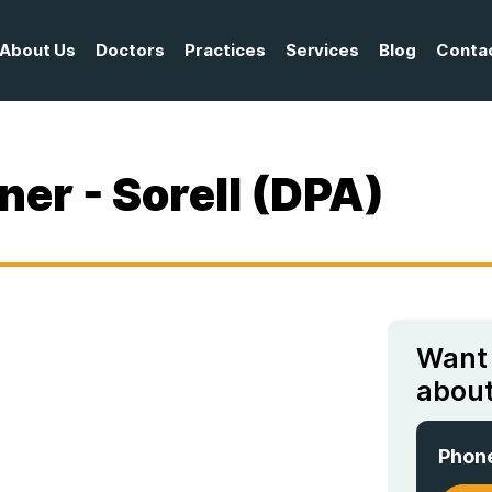
About Us
Doctors
Practices
Services
Blog
Conta
ner - Sorell (DPA)
Want
about
Phon