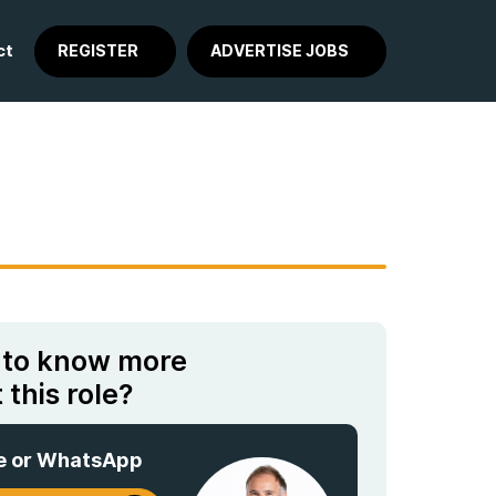
ct
REGISTER
ADVERTISE JOBS
 to know more
 this role?
e or WhatsApp