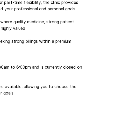
r part-time flexibility, the clinic provides
d your professional and personal goals.
 where quality medicine, strong patient
 highly valued.
eking strong billings within a premium
30am to 6:00pm and is currently closed on
are available, allowing you to choose the
r goals.