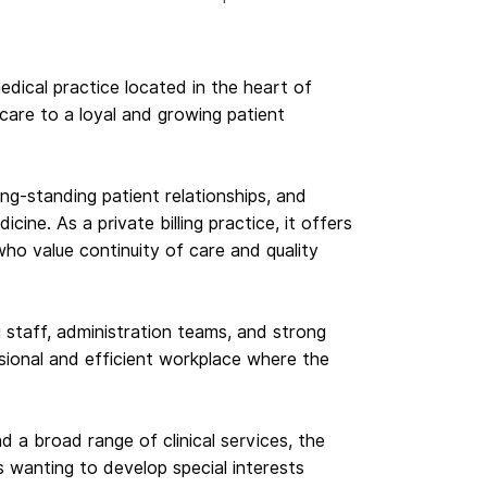
medical practice located in the heart of
hcare to a loyal and growing patient
ong-standing patient relationships, and
ine. As a private billing practice, it offers
ho value continuity of care and quality
staff, administration teams, and strong
sional and efficient workplace where the
nd a broad range of clinical services, the
s wanting to develop special interests