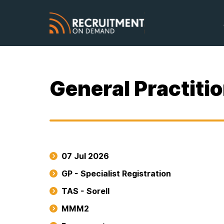
General Practitio
07 Jul 2026
GP - Specialist Registration
TAS - Sorell
MMM2