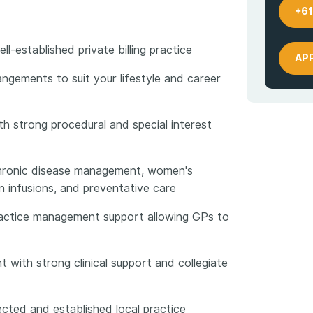
+61
l-established private billing practice
AP
angements to suit your lifestyle and career
ith strong procedural and special interest
chronic disease management, women's
on infusions, and preventative care
practice management support allowing GPs to
t with strong clinical support and collegiate
ected and established local practice