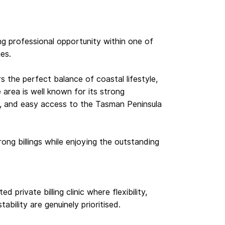
ong professional opportunity within one of
ies.
 the perfect balance of coastal lifestyle,
he area is well known for its strong
s, and easy access to the Tasman Peninsula
rong billings while enjoying the outstanding
d private billing clinic where flexibility,
bility are genuinely prioritised.