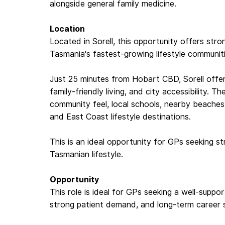
alongside general family medicine.
Location
Located in Sorell, this opportunity offers str
Tasmania's fastest-growing lifestyle communit
Just 25 minutes from Hobart CBD, Sorell offers
family-friendly living, and city accessibility. T
community feel, local schools, nearby beache
and East Coast lifestyle destinations.
This is an ideal opportunity for GPs seeking st
Tasmanian lifestyle.
Opportunity
This role is ideal for GPs seeking a well-supporte
strong patient demand, and long-term career sta