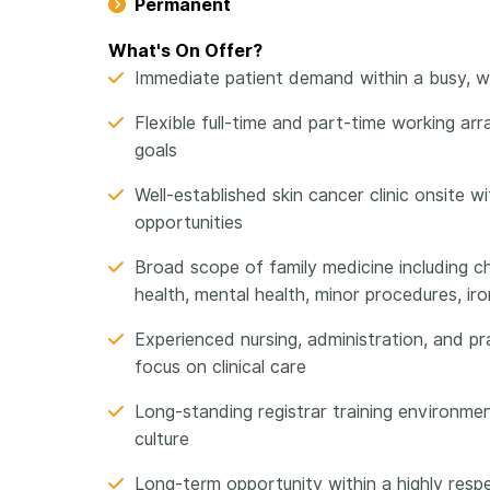
Permanent
What's On Offer?
Immediate patient demand within a busy, wel
Flexible full-time and part-time working arr
goals
Well-established skin cancer clinic onsite w
opportunities
Broad scope of family medicine including 
health, mental health, minor procedures, ir
Experienced nursing, administration, and 
focus on clinical care
Long-standing registrar training environmen
culture
Long-term opportunity within a highly resp