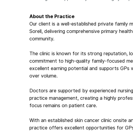
About the Practice
Our client is a well-established private family 
Sorell, delivering comprehensive primary healt
community.
The clinic is known for its strong reputation, l
commitment to high-quality family-focused medic
excellent earning potential and supports GPs w
over volume.
Doctors are supported by experienced nursing 
practice management, creating a highly profes
focus remains on patient care.
With an established skin cancer clinic onsite a
practice offers excellent opportunities for GP