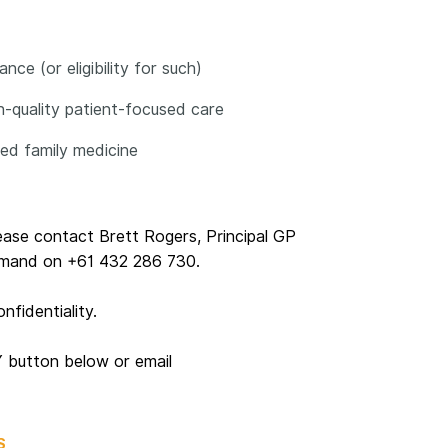
ce (or eligibility for such)
gh-quality patient-focused care
ased family medicine
lease contact Brett Rogers, Principal GP
emand on +61 432 286 730.
nfidentiality.
Y button below or email
S