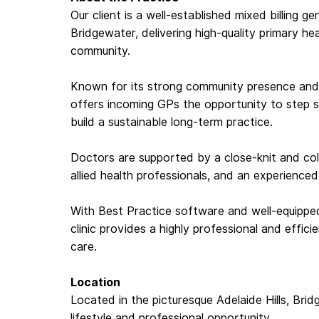
Our client is a well-established mixed billing g
Bridgewater, delivering high-quality primary he
community.
Known for its strong community presence and c
offers incoming GPs the opportunity to step st
build a sustainable long-term practice.
Doctors are supported by a close-knit and coll
allied health professionals, and an experience
With Best Practice software and well-equippe
clinic provides a highly professional and effic
care.
Location
Located in the picturesque Adelaide Hills, Bri
lifestyle and professional opportunity.