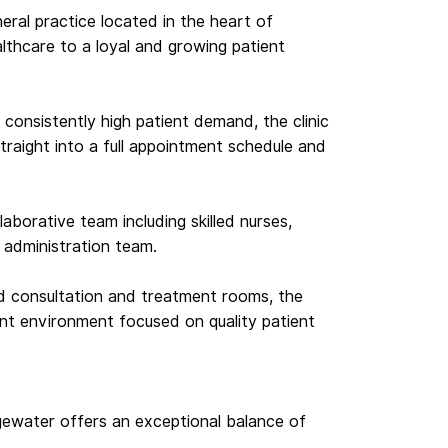
eneral practice located in the heart of
althcare to a loyal and growing patient
onsistently high patient demand, the clinic
raight into a full appointment schedule and
aborative team including skilled nurses,
d administration team.
d consultation and treatment rooms, the
ient environment focused on quality patient
dgewater offers an exceptional balance of