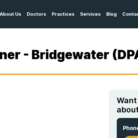
About Us
Doctors
Practices
Services
Blog
Conta
oner - Bridgewater (DP
Want
about
Phon