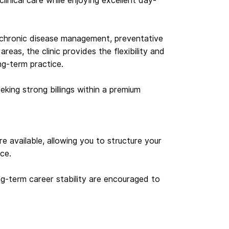
linical care while enjoying excellent day-
, chronic disease management, preventative
areas, the clinic provides the flexibility and
g-term practice.
eking strong billings within a premium
re available, allowing you to structure your
ce.
ong-term career stability are encouraged to