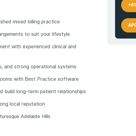
+61
shed mixed billing practice
AP
angements to suit your lifestyle
ent with experienced clinical and
ces, and strong operational systems
rooms with Best Practice software
d build long-term patient relationships
ong local reputation
turesque Adelaide Hills