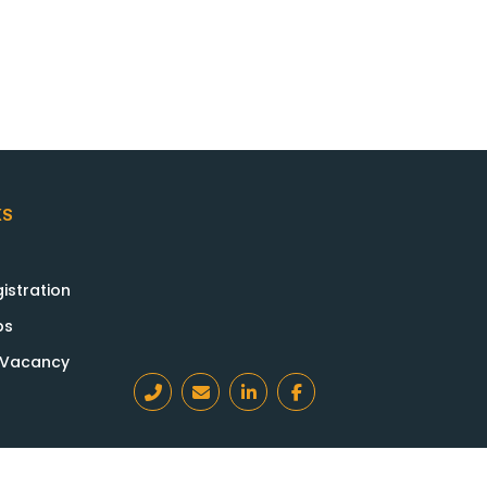
KS
istration
bs
a Vacancy