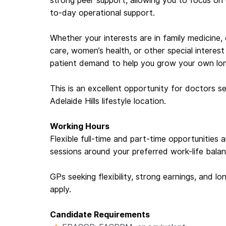
strong peer support, allowing you to focus on c
to-day operational support.
Whether your interests are in family medicine
care, women’s health, or other special interest 
patient demand to help you grow your own lon
This is an excellent opportunity for doctors se
Adelaide Hills lifestyle location.
Working Hours
Flexible full-time and part-time opportunities a
sessions around your preferred work-life balan
GPs seeking flexibility, strong earnings, and l
apply.
Candidate Requirements