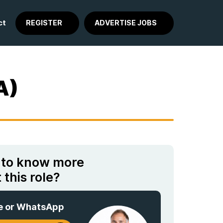
ct
REGISTER
ADVERTISE JOBS
A)
 to know more
 this role?
e or WhatsApp