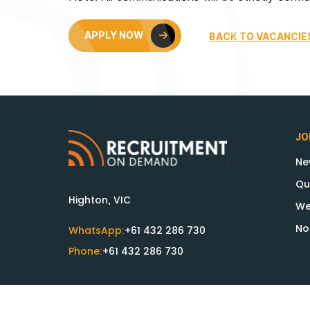
APPLY NOW
BACK TO VACANCIE
JO
Ne
Qu
Highton, VIC
We
No
WhatsApp:
+61 432 286 730
Phone:
+61 432 286 730