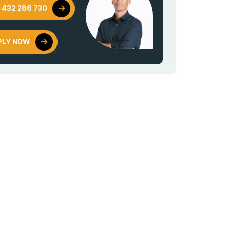
 432 286 730
PLY NOW