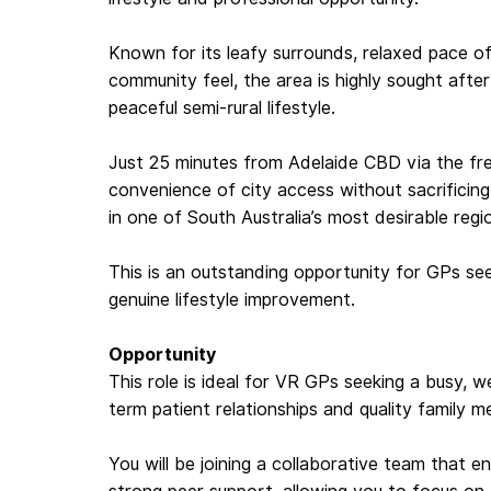
Known for its leafy surrounds, relaxed pace of 
community feel, the area is highly sought after
peaceful semi-rural lifestyle.
Just 25 minutes from Adelaide CBD via the fr
convenience of city access without sacrificing 
in one of South Australia’s most desirable regio
This is an outstanding opportunity for GPs s
genuine lifestyle improvement.
Opportunity
This role is ideal for VR GPs seeking a busy, we
term patient relationships and quality family m
You will be joining a collaborative team that