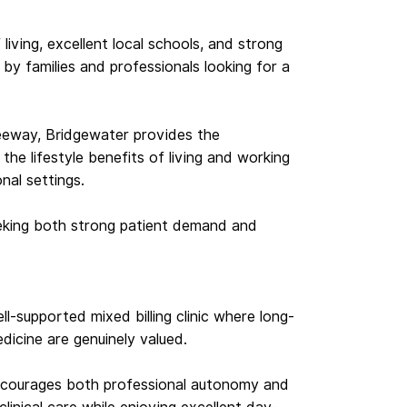
living, excellent local schools, and strong
 by families and professionals looking for a
eeway, Bridgewater provides the
the lifestyle benefits of living and working
nal settings.
eeking both strong patient demand and
ll-supported mixed billing clinic where long-
edicine are genuinely valued.
 encourages both professional autonomy and