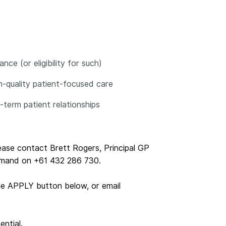
ce (or eligibility for such)
gh-quality patient-focused care
g-term patient relationships
lease contact Brett Rogers, Principal GP
emand on +61 432 286 730.
he APPLY button below, or email
ential.