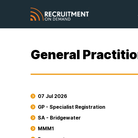
General Practiti
07 Jul 2026
GP - Specialist Registration
SA - Bridgewater
MMM1