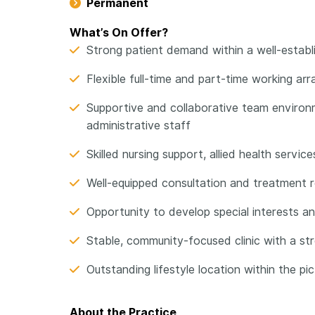
Permanent
What’s On Offer?
Strong patient demand within a well-establi
Flexible full-time and part-time working arr
Supportive and collaborative team environm
administrative staff
Skilled nursing support, allied health servi
Well-equipped consultation and treatment 
Opportunity to develop special interests an
Stable, community-focused clinic with a str
Outstanding lifestyle location within the pic
About the Practice