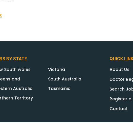
S
BS BY STATE
QUICK LIN
w South wales
Victoria
About Us
eensland
South Australia
Doctor Reg
stern Australia
Tasmainia
Search Jo
rthern Territory
Register 
Contact