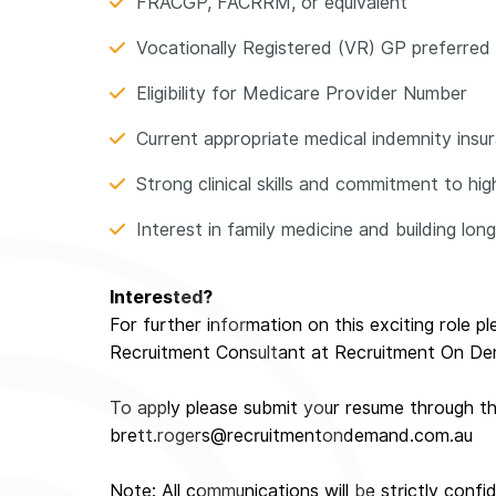
FRACGP, FACRRM, or equivalent
Vocationally Registered (VR) GP preferred
Eligibility for Medicare Provider Number
Current appropriate medical indemnity insuran
Strong clinical skills and commitment to hi
Interest in family medicine and building lon
Interested?
For further information on this exciting role p
Recruitment Consultant at Recruitment On D
To apply please submit your resume through t
brett.rogers@recruitmentondemand.com.au
Note: All communications will be strictly confid