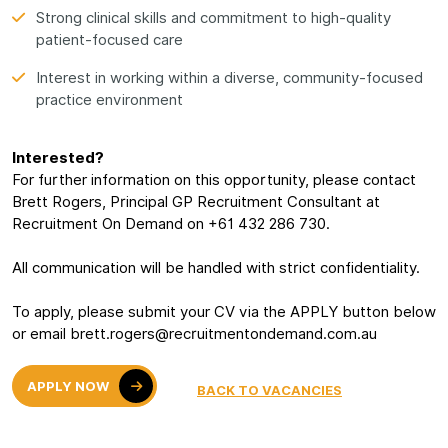
Strong clinical skills and commitment to high-quality
patient-focused care
Interest in working within a diverse, community-focused
practice environment
Interested?
For further information on this opportunity, please contact
Brett Rogers, Principal GP Recruitment Consultant at
Recruitment On Demand on +61 432 286 730.
All communication will be handled with strict confidentiality.
To apply, please submit your CV via the APPLY button below
or email brett.rogers@recruitmentondemand.com.au
APPLY NOW
BACK TO VACANCIES