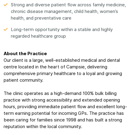
Strong and diverse patient flow across family medicine,
chronic disease management, child health, women’s
health, and preventative care
Long-term opportunity within a stable and highly
regarded healthcare group
About the Practice
Our client is a large, well-established medical and dental
centre located in the heart of Campsie, delivering
comprehensive primary healthcare to a loyal and growing
patient community.
The clinic operates as a high-demand 100% bulk billing
practice with strong accessibility and extended opening
hours, providing immediate patient flow and excellent long-
term earning potential for incoming GPs. The practice has
been caring for families since 1998 and has built a strong
reputation within the local community.