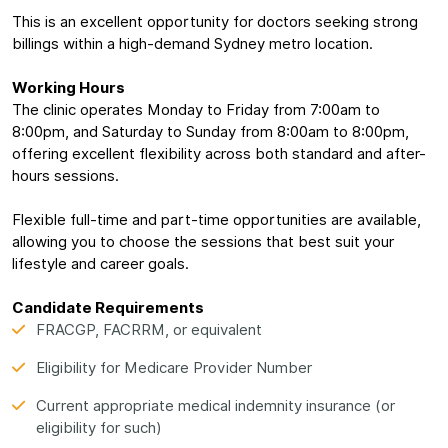
This is an excellent opportunity for doctors seeking strong
billings within a high-demand Sydney metro location.
Working Hours
The clinic operates Monday to Friday from 7:00am to
8:00pm, and Saturday to Sunday from 8:00am to 8:00pm,
offering excellent flexibility across both standard and after-
hours sessions.
Flexible full-time and part-time opportunities are available,
allowing you to choose the sessions that best suit your
lifestyle and career goals.
Candidate Requirements
FRACGP, FACRRM, or equivalent
Eligibility for Medicare Provider Number
Current appropriate medical indemnity insurance (or
eligibility for such)