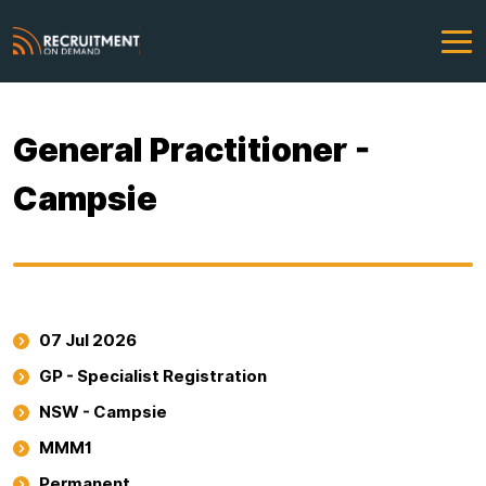
General Practitioner -
Campsie
07 Jul 2026
GP - Specialist Registration
NSW - Campsie
MMM1
Permanent