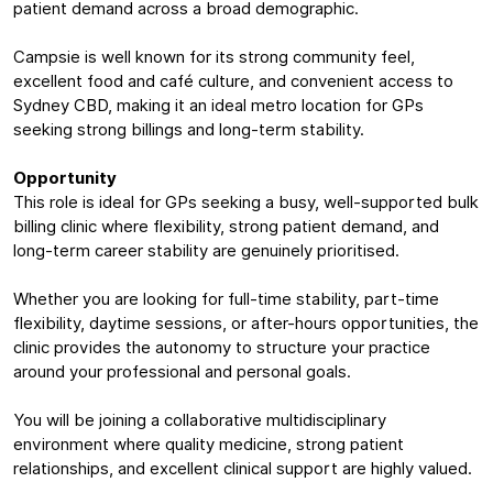
patient demand across a broad demographic.
Campsie is well known for its strong community feel,
excellent food and café culture, and convenient access to
Sydney CBD, making it an ideal metro location for GPs
seeking strong billings and long-term stability.
Opportunity
This role is ideal for GPs seeking a busy, well-supported bulk
billing clinic where flexibility, strong patient demand, and
long-term career stability are genuinely prioritised.
Whether you are looking for full-time stability, part-time
flexibility, daytime sessions, or after-hours opportunities, the
clinic provides the autonomy to structure your practice
around your professional and personal goals.
You will be joining a collaborative multidisciplinary
environment where quality medicine, strong patient
relationships, and excellent clinical support are highly valued.