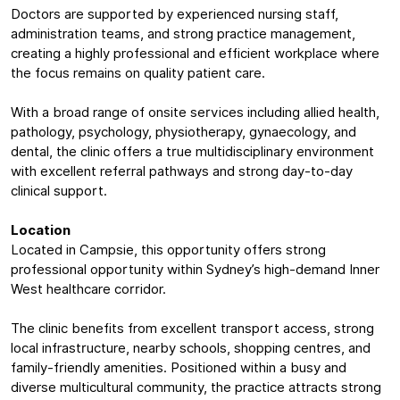
Doctors are supported by experienced nursing staff,
administration teams, and strong practice management,
creating a highly professional and efficient workplace where
the focus remains on quality patient care.
With a broad range of onsite services including allied health,
pathology, psychology, physiotherapy, gynaecology, and
dental, the clinic offers a true multidisciplinary environment
with excellent referral pathways and strong day-to-day
clinical support.
Location
Located in Campsie, this opportunity offers strong
professional opportunity within Sydney’s high-demand Inner
West healthcare corridor.
The clinic benefits from excellent transport access, strong
local infrastructure, nearby schools, shopping centres, and
family-friendly amenities. Positioned within a busy and
diverse multicultural community, the practice attracts strong