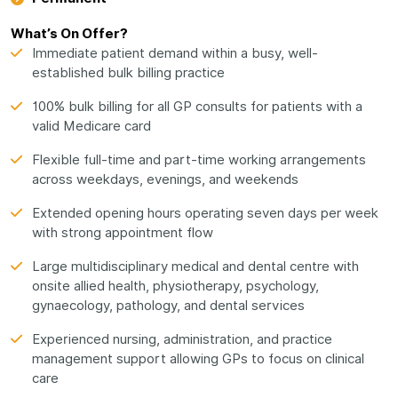
What’s On Offer?
Immediate patient demand within a busy, well-
established bulk billing practice
100% bulk billing for all GP consults for patients with a
valid Medicare card
Flexible full-time and part-time working arrangements
across weekdays, evenings, and weekends
Extended opening hours operating seven days per week
with strong appointment flow
Large multidisciplinary medical and dental centre with
onsite allied health, physiotherapy, psychology,
gynaecology, pathology, and dental services
Experienced nursing, administration, and practice
management support allowing GPs to focus on clinical
care