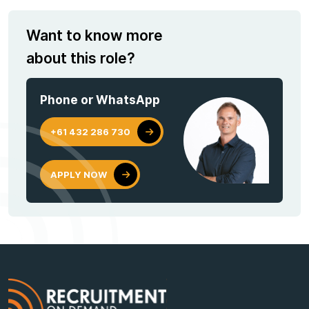
Want to know more
about this role?
Phone or WhatsApp
+61 432 286 730
APPLY NOW