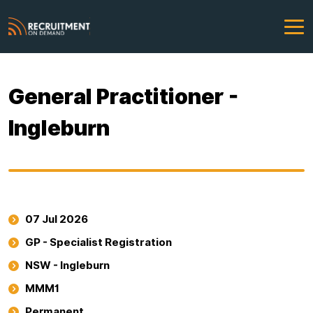
General Practitioner -
Ingleburn
07 Jul 2026
GP - Specialist Registration
NSW - Ingleburn
MMM1
Permanent