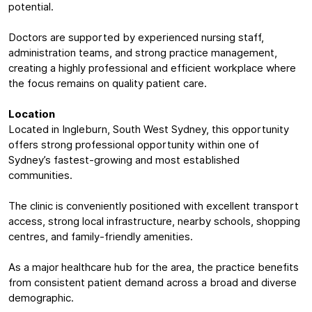
potential.
Doctors are supported by experienced nursing staff,
administration teams, and strong practice management,
creating a highly professional and efficient workplace where
the focus remains on quality patient care.
Location
Located in Ingleburn, South West Sydney, this opportunity
offers strong professional opportunity within one of
Sydney’s fastest-growing and most established
communities.
The clinic is conveniently positioned with excellent transport
access, strong local infrastructure, nearby schools, shopping
centres, and family-friendly amenities.
As a major healthcare hub for the area, the practice benefits
from consistent patient demand across a broad and diverse
demographic.