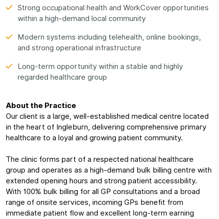
Strong occupational health and WorkCover opportunities
within a high-demand local community
Modern systems including telehealth, online bookings,
and strong operational infrastructure
Long-term opportunity within a stable and highly
regarded healthcare group
About the Practice
Our client is a large, well-established medical centre located
in the heart of Ingleburn, delivering comprehensive primary
healthcare to a loyal and growing patient community.
The clinic forms part of a respected national healthcare
group and operates as a high-demand bulk billing centre with
extended opening hours and strong patient accessibility.
With 100% bulk billing for all GP consultations and a broad
range of onsite services, incoming GPs benefit from
immediate patient flow and excellent long-term earning