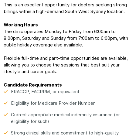
This is an excellent opportunity for doctors seeking strong
billings within a high-demand South West Sydney location.
Working Hours
The clinic operates Monday to Friday from 6:00am to
8:00pm, Saturday and Sunday from 7:00am to 6:00pm, with
public holiday coverage also available.
Flexible full-time and part-time opportunities are available,
allowing you to choose the sessions that best suit your
lifestyle and career goals.
Candidate Requirements
FRACGP, FACRRM, or equivalent
Eligibility for Medicare Provider Number
Current appropriate medical indemnity insurance (or
eligibility for such)
Strong clinical skills and commitment to high-quality