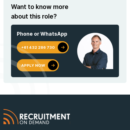
Want to know more
about this role?
Phone or WhatsApp
+61 432 286 730
APPLY NOW