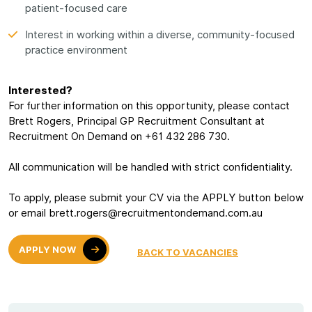
patient-focused care
Interest in working within a diverse, community-focused
practice environment
Interested?
For further information on this opportunity, please contact
Brett Rogers, Principal GP Recruitment Consultant at
Recruitment On Demand on +61 432 286 730.
All communication will be handled with strict confidentiality.
To apply, please submit your CV via the APPLY button below
or email brett.rogers@recruitmentondemand.com.au
APPLY NOW
BACK TO VACANCIES