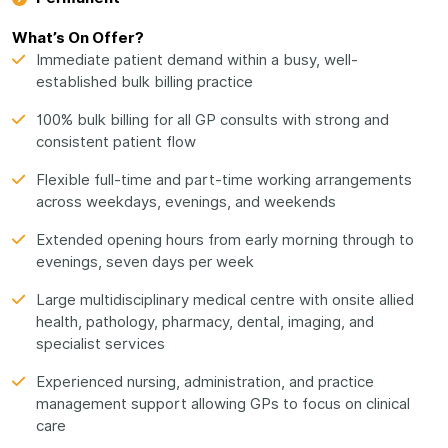
What’s On Offer?
Immediate patient demand within a busy, well-
established bulk billing practice
100% bulk billing for all GP consults with strong and
consistent patient flow
Flexible full-time and part-time working arrangements
across weekdays, evenings, and weekends
Extended opening hours from early morning through to
evenings, seven days per week
Large multidisciplinary medical centre with onsite allied
health, pathology, pharmacy, dental, imaging, and
specialist services
Experienced nursing, administration, and practice
management support allowing GPs to focus on clinical
care