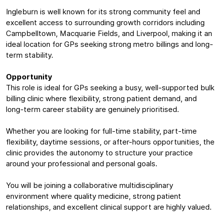
Ingleburn is well known for its strong community feel and
excellent access to surrounding growth corridors including
Campbelltown, Macquarie Fields, and Liverpool, making it an
ideal location for GPs seeking strong metro billings and long-
term stability.
Opportunity
This role is ideal for GPs seeking a busy, well-supported bulk
billing clinic where flexibility, strong patient demand, and
long-term career stability are genuinely prioritised.
Whether you are looking for full-time stability, part-time
flexibility, daytime sessions, or after-hours opportunities, the
clinic provides the autonomy to structure your practice
around your professional and personal goals.
You will be joining a collaborative multidisciplinary
environment where quality medicine, strong patient
relationships, and excellent clinical support are highly valued.