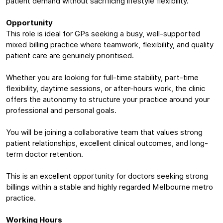
patient demand without sacrificing lifestyle flexibility.
Opportunity
This role is ideal for GPs seeking a busy, well-supported
mixed billing practice where teamwork, flexibility, and quality
patient care are genuinely prioritised.
Whether you are looking for full-time stability, part-time
flexibility, daytime sessions, or after-hours work, the clinic
offers the autonomy to structure your practice around your
professional and personal goals.
You will be joining a collaborative team that values strong
patient relationships, excellent clinical outcomes, and long-
term doctor retention.
This is an excellent opportunity for doctors seeking strong
billings within a stable and highly regarded Melbourne metro
practice.
Working Hours