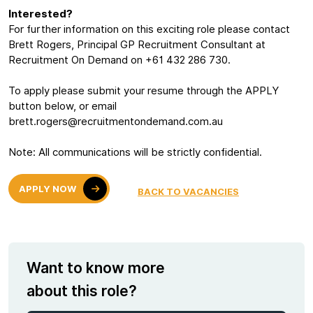
Interested?
For further information on this exciting role please contact
Brett Rogers, Principal GP Recruitment Consultant at
Recruitment On Demand on +61 432 286 730.
To apply please submit your resume through the APPLY
button below, or email
brett.rogers@recruitmentondemand.com.au
Note: All communications will be strictly confidential.
APPLY NOW
BACK TO VACANCIES
Want to know more
about this role?