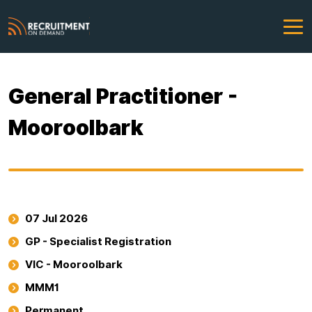
General Practitioner -
Mooroolbark
07 Jul 2026
GP - Specialist Registration
VIC - Mooroolbark
MMM1
Permanent