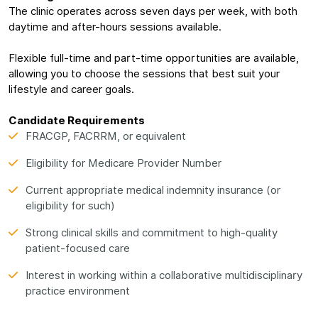
The clinic operates across seven days per week, with both
daytime and after-hours sessions available.
Flexible full-time and part-time opportunities are available,
allowing you to choose the sessions that best suit your
lifestyle and career goals.
Candidate Requirements
FRACGP, FACRRM, or equivalent
Eligibility for Medicare Provider Number
Current appropriate medical indemnity insurance (or
eligibility for such)
Strong clinical skills and commitment to high-quality
patient-focused care
Interest in working within a collaborative multidisciplinary
practice environment