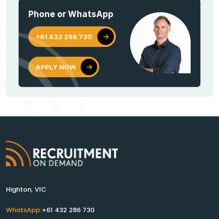
Phone or WhatsApp
+61 432 286 730
APPLY NOW
Highton, VIC
WhatsApp:
+61 432 286 730