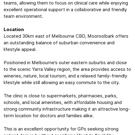
teams, allowing them to focus on clinical care while enjoying
excellent operational support in a collaborative and friendly
team environment.
Location
Located 30km east of Melbourne CBD, Mooroolbark offers
an outstanding balance of suburban convenience and
lifestyle appeal.
Positioned in Melbourne’s outer eastern suburbs and close
to the scenic Yarra Valley region, the area provides access to
wineries, nature, local tourism, and a relaxed family-friendly
lifestyle while still allowing an easy commute to the city.
The clinic is close to supermarkets, pharmacies, parks,
schools, and local amenities, with affordable housing and
strong community infrastructure making it an attractive long-
term location for doctors and families alike.
This is an excellent opportunity for GPs seeking strong