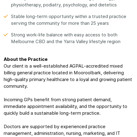
physiotherapy, podiatry, psychology, and dietetics
Stable long-term opportunity within a trusted practice
serving the community for more than 25 years
Strong work-life balance with easy access to both
Melbourne CBD and the Yarra Valley lifestyle region
About the Practice
Our client is a well-established AGPAL-accredited mixed
billing general practice located in Mooroolbark, delivering
high-quality primary healthcare to a loyal and growing patient
community.
Incoming GPs benefit from strong patient demand,
immediate appointment availability, and the opportunity to
quickly build a sustainable long-term practice.
Doctors are supported by experienced practice
management, administration, nursing, marketing, and IT