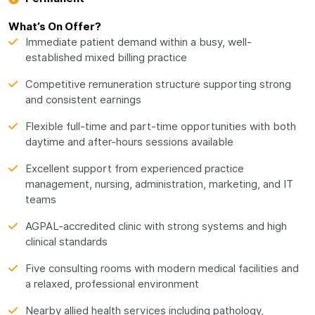
What’s On Offer?
Immediate patient demand within a busy, well-
established mixed billing practice
Competitive remuneration structure supporting strong
and consistent earnings
Flexible full-time and part-time opportunities with both
daytime and after-hours sessions available
Excellent support from experienced practice
management, nursing, administration, marketing, and IT
teams
AGPAL-accredited clinic with strong systems and high
clinical standards
Five consulting rooms with modern medical facilities and
a relaxed, professional environment
Nearby allied health services including pathology,