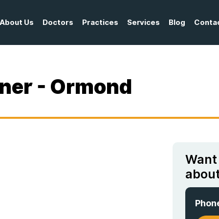
About Us
Doctors
Practices
Services
Blog
Conta
oner - Ormond
Want
about
Phon