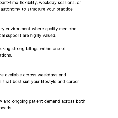
 part-time flexibility, weekday sessions, or
e autonomy to structure your practice
inary environment where quality medicine,
ical support are highly valued.
eking strong billings within one of
ations.
 are available across weekdays and
that best suit your lifestyle and career
ow and ongoing patient demand across both
needs.