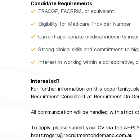
Candidate Requirements
FRACGP, FACRRM, or equivalent
Eligibility for Medicare Provider Number
Current appropriate medical indemnity insuran
Strong clinical skills and commitment to hi
Interest in working within a collaborative
Interested?
For further information on this opportunity, p
Recruitment Consultant at Recruitment On D
All communication will be handled with strict co
To apply, please submit your CV via the APPL
brett.rogers@recruitmentondemand.com.au