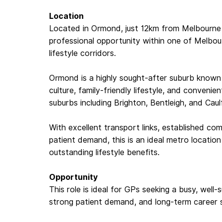
Location
Located in Ormond, just 12km from Melbourne 
professional opportunity within one of Melbo
lifestyle corridors.
Ormond is a highly sought-after suburb known f
culture, family-friendly lifestyle, and conveni
suburbs including Brighton, Bentleigh, and Caulf
With excellent transport links, established co
patient demand, this is an ideal metro location
outstanding lifestyle benefits.
Opportunity
This role is ideal for GPs seeking a busy, well-su
strong patient demand, and long-term career sta