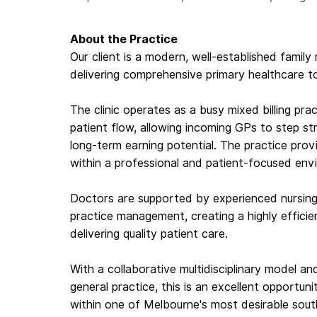
About the Practice
Our client is a modern, well-established family
delivering comprehensive primary healthcare t
The clinic operates as a busy mixed billing pra
patient flow, allowing incoming GPs to step str
long-term earning potential. The practice prov
within a professional and patient-focused env
Doctors are supported by experienced nursing 
practice management, creating a highly effici
delivering quality patient care.
With a collaborative multidisciplinary model a
general practice, this is an excellent opportun
within one of Melbourne's most desirable sout