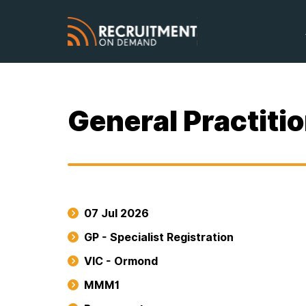
General Practiti
07 Jul 2026
GP - Specialist Registration
VIC - Ormond
MMM1