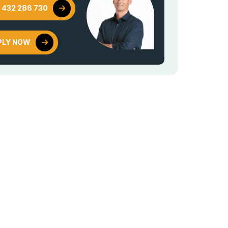
 432 286 730
PLY NOW