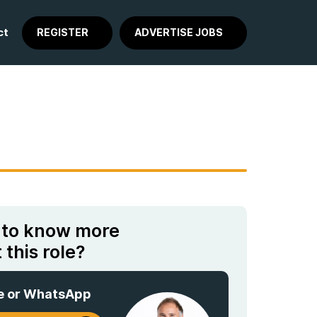
ct
REGISTER
ADVERTISE JOBS
 to know more
 this role?
e or WhatsApp