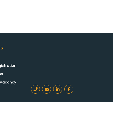
KS
istration
bs
a Vacancy