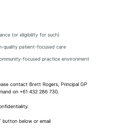
ce (or eligibility for such)
gh-quality patient-focused care
, community-focused practice environment
lease contact Brett Rogers, Principal GP
emand on +61 432 286 730.
nfidentiality.
Y button below or email