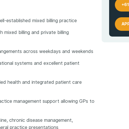
+61
l-established mixed billing practice
AP
 mixed billing and private billing
arrangements across weekdays and weekends
tional systems and excellent patient
lied health and integrated patient care
practice management support allowing GPs to
ine, chronic disease management,
eral practice presentations