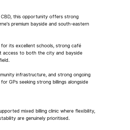
CBD, this opportunity offers strong
urne's premium bayside and south-eastern
or its excellent schools, strong café
ent access to both the city and bayside
ield.
mmunity infrastructure, and strong ongoing
 for GPs seeking strong billings alongside
pported mixed billing clinic where flexibility,
bility are genuinely prioritised.