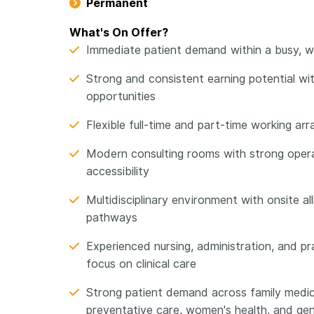
Permanent
What's On Offer?
Immediate patient demand within a busy, wel
Strong and consistent earning potential with
opportunities
Flexible full-time and part-time working 
Modern consulting rooms with strong opera
accessibility
Multidisciplinary environment with onsite al
pathways
Experienced nursing, administration, and 
focus on clinical care
Strong patient demand across family medic
preventative care, women's health, and gen