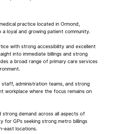
 medical practice located in Ormond,
o a loyal and growing patient community.
ctice with strong accessibility and excellent
aight into immediate billings and strong
ides a broad range of primary care services
ironment.
staff, administration teams, and strong
ent workplace where the focus remains on
nd strong demand across all aspects of
ity for GPs seeking strong metro billings
h-east locations.