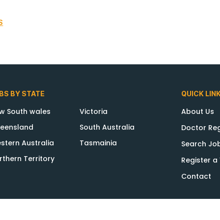
S
BS BY STATE
QUICK LIN
w South wales
Victoria
About Us
eensland
South Australia
Doctor Reg
stern Australia
Tasmainia
Search Jo
rthern Territory
Register 
Contact