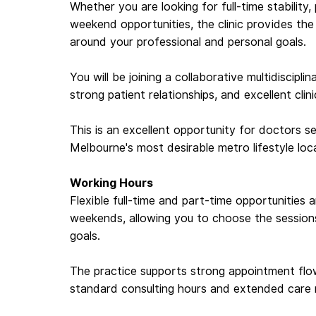
Whether you are looking for full-time stability,
weekend opportunities, the clinic provides th
around your professional and personal goals.
You will be joining a collaborative multidiscipl
strong patient relationships, and excellent clin
This is an excellent opportunity for doctors se
Melbourne's most desirable metro lifestyle loc
Working Hours
Flexible full-time and part-time opportunities
weekends, allowing you to choose the sessions 
goals.
The practice supports strong appointment fl
standard consulting hours and extended care 