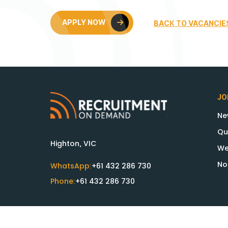
APPLY NOW
BACK TO VACANCIE
JO
Ne
Qu
Highton, VIC
We
No
WhatsApp:
+61 432 286 730
Phone:
+61 432 286 730