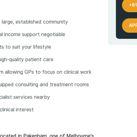
+61
 large, established community
AP
ial income support negotiable
s to suit your lifestyle
gh-quality patient care
m allowing GPs to focus on clinical work
equipped consulting and treatment rooms
cialist services nearby
inical interest
r located in Pakenham, one of Melbourne's