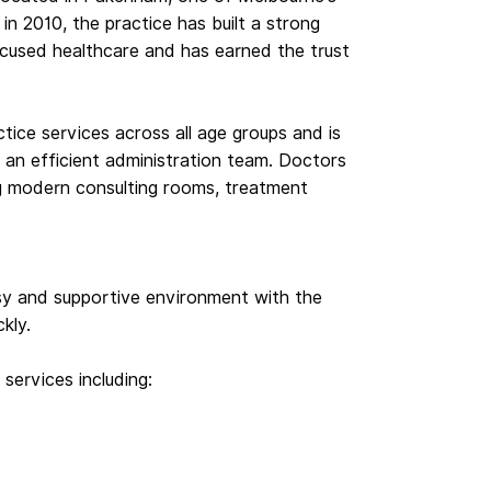
in 2010, the practice has built a strong
focused healthcare and has earned the trust
tice services across all age groups and is
an efficient administration team. Doctors
ing modern consulting rooms, treatment
sy and supportive environment with the
ckly.
 services including: