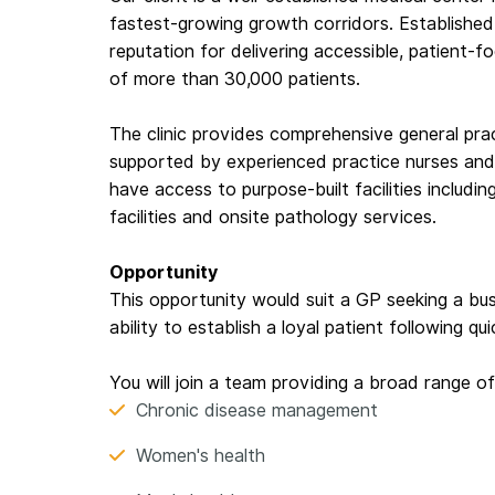
fastest-growing growth corridors. Established 
reputation for delivering accessible, patient-
of more than 30,000 patients.
The clinic provides comprehensive general prac
supported by experienced practice nurses and 
have access to purpose-built facilities includ
facilities and onsite pathology services.
Opportunity
This opportunity would suit a GP seeking a bu
ability to establish a loyal patient following qui
You will join a team providing a broad range of
Chronic disease management
Women's health