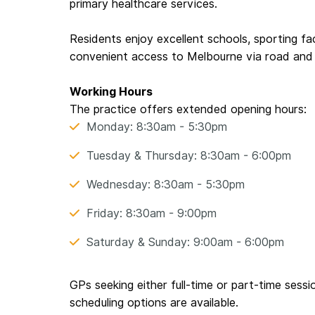
primary healthcare services.
Residents enjoy excellent schools, sporting fac
convenient access to Melbourne via road and 
Working Hours
The practice offers extended opening hours:
Monday: 8:30am - 5:30pm
Tuesday & Thursday: 8:30am - 6:00pm
Wednesday: 8:30am - 5:30pm
Friday: 8:30am - 9:00pm
Saturday & Sunday: 9:00am - 6:00pm
GPs seeking either full-time or part-time sessi
scheduling options are available.