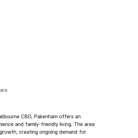
care
elbourne CBD, Pakenham offers an
ence and family-friendly living. The area
n growth, creating ongoing demand for