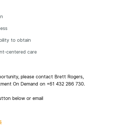
on
cess
ility to obtain
ent-centered care
pportunity, please contact Brett Rogers,
uitment On Demand on +61 432 286 730.
utton below or email
S