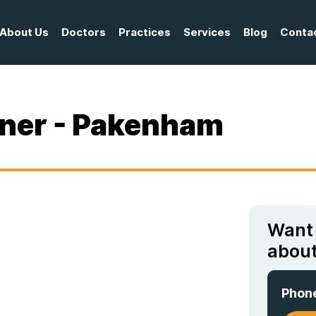
About Us
Doctors
Practices
Services
Blog
Conta
oner - Pakenham
Want
about
Phon