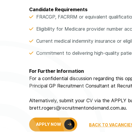
Candidate Requirements
FRACGP, FACRRM or equivalent qualificati
Eligibility for Medicare provider number ac
Current medical indemnity insurance or eligib
Commitment to delivering high-quality pati
For Further Information
For a confidential discussion regarding this o
Principal GP Recruitment Consultant at Recr
Alternatively, submit your CV via the APPLY b
brett.rogers@recruitmentondemand.com.au.
APPLY NOW
BACK TO VACANCIE