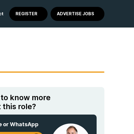
ct
REGISTER
ADVERTISE JOBS
 to know more
 this role?
e or WhatsApp