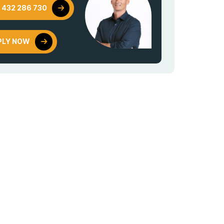
 432 286 730
PLY NOW