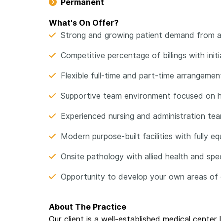
Permanent
What's On Offer?
Strong and growing patient demand from a
Competitive percentage of billings with init
Flexible full-time and part-time arrangement
Supportive team environment focused on hi
Experienced nursing and administration tea
Modern purpose-built facilities with fully 
Onsite pathology with allied health and spe
Opportunity to develop your own areas of cl
About The Practice
Our client is a well-established medical cente