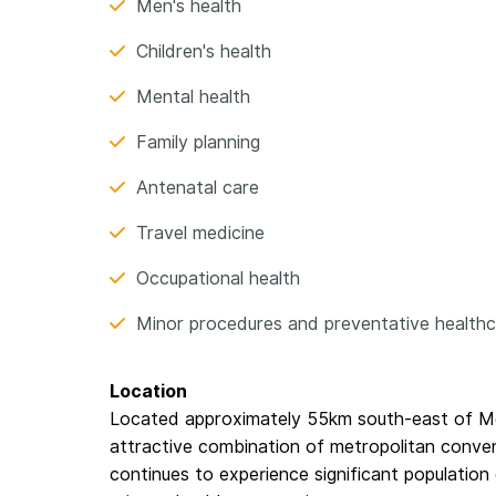
Men's health
Children's health
Mental health
Family planning
Antenatal care
Travel medicine
Occupational health
Minor procedures and preventative health
Location
Located approximately 55km south-east of M
attractive combination of metropolitan conveni
continues to experience significant populatio