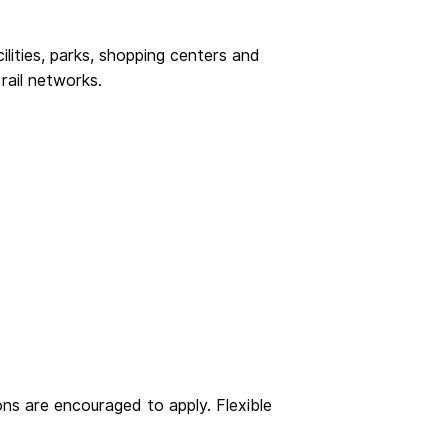
ilities, parks, shopping centers and
rail networks.
ons are encouraged to apply. Flexible