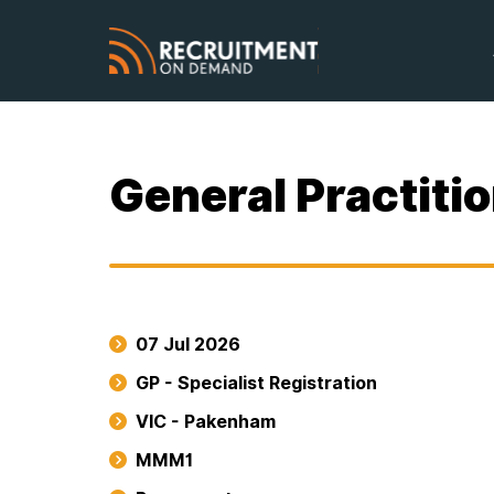
General Practiti
07 Jul 2026
GP - Specialist Registration
VIC - Pakenham
MMM1