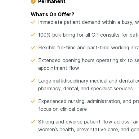
Permanent
What’s On Offer?
Immediate patient demand within a busy, wel
100% bulk billing for all GP consults for pa
Flexible full-time and part-time working 
Extended opening hours operating six to s
appointment flow
Large multidisciplinary medical and dental c
pharmacy, dental, and specialist services
Experienced nursing, administration, and 
focus on clinical care
Strong and diverse patient flow across fa
women’s health, preventative care, and gen