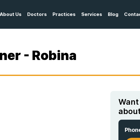
About Us
Doctors
Practices
Services
Blog
Conta
ner - Robina
Want
about
Phon