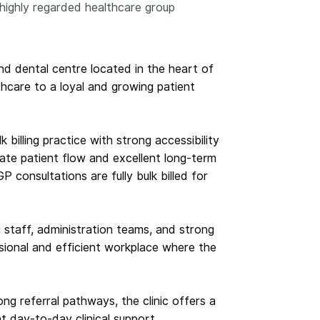
highly regarded healthcare group
 and dental centre located in the heart of
hcare to a loyal and growing patient
billing practice with strong accessibility
ate patient flow and excellent long-term
 consultations are fully bulk billed for
staff, administration teams, and strong
sional and efficient workplace where the
ng referral pathways, the clinic offers a
nt day-to-day clinical support.