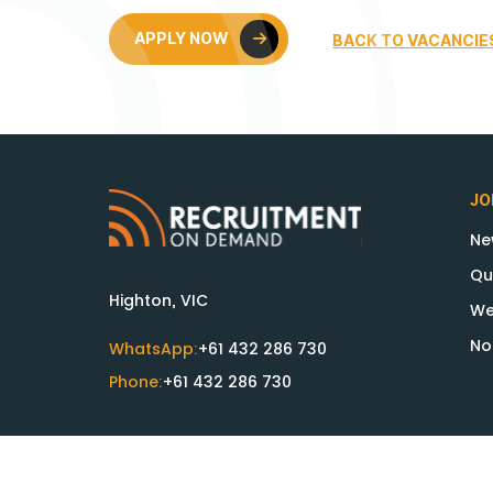
APPLY NOW
BACK TO VACANCIE
JO
Ne
Qu
Highton, VIC
We
No
WhatsApp:
+61 432 286 730
Phone:
+61 432 286 730