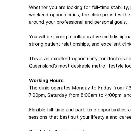
Whether you are looking for full-time stability,
weekend opportunities, the clinic provides th
around your professional and personal goals.
You will be joining a collaborative multidiscipl
strong patient relationships, and excellent clin
This is an excellent opportunity for doctors se
Queensland’s most desirable metro lifestyle lo
Working Hours
The clinic operates Monday to Friday from 7
7:00pm, Saturday from 8:00am to 4:00pm, an
Flexible full-time and part-time opportunities 
sessions that best suit your lifestyle and caree