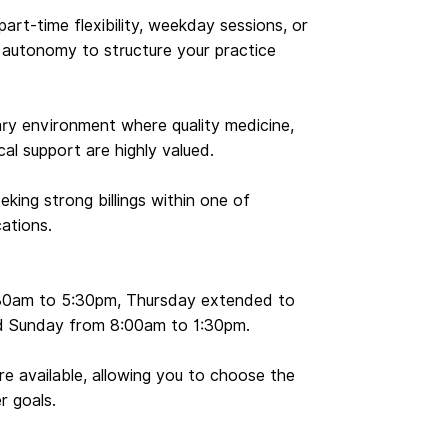
 part-time flexibility, weekday sessions, or
e autonomy to structure your practice
inary environment where quality medicine,
ical support are highly valued.
eking strong billings within one of
cations.
:30am to 5:30pm, Thursday extended to
d Sunday from 8:00am to 1:30pm.
are available, allowing you to choose the
r goals.