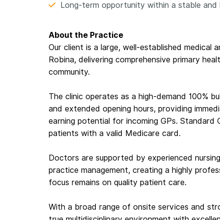
Long-term opportunity within a stable and 
About the Practice
Our client is a large, well-established medical
Robina, delivering comprehensive primary healt
community.
The clinic operates as a high-demand 100% bulk 
and extended opening hours, providing immedi
earning potential for incoming GPs. Standard GP
patients with a valid Medicare card.
Doctors are supported by experienced nursing 
practice management, creating a highly profes
focus remains on quality patient care.
With a broad range of onsite services and stro
true multidisciplinary environment with excelle