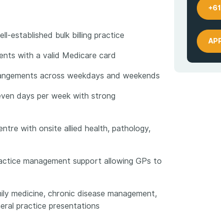
+61
l-established bulk billing practice
AP
tients with a valid Medicare card
arrangements across weekdays and weekends
even days per week with strong
entre with onsite allied health, pathology,
practice management support allowing GPs to
mily medicine, chronic disease management,
eral practice presentations