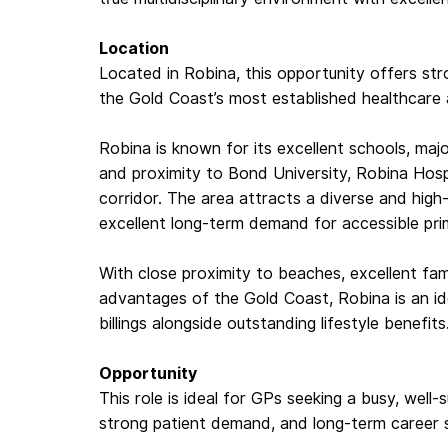
Location
Located in Robina, this opportunity offers str
the Gold Coast’s most established healthcare a
Robina is known for its excellent schools, majo
and proximity to Bond University, Robina Hosp
corridor. The area attracts a diverse and hig
excellent long-term demand for accessible pri
With close proximity to beaches, excellent fami
advantages of the Gold Coast, Robina is an id
billings alongside outstanding lifestyle benefits
Opportunity
This role is ideal for GPs seeking a busy, well-su
strong patient demand, and long-term career sta