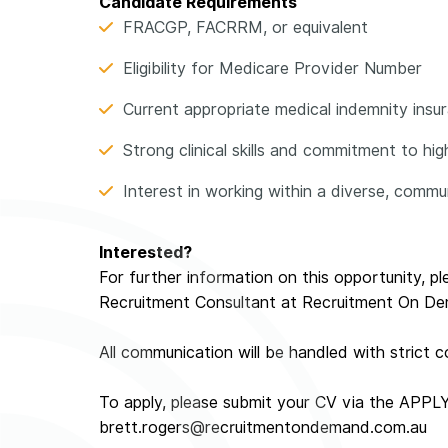
Candidate Requirements
FRACGP, FACRRM, or equivalent
Eligibility for Medicare Provider Number
Current appropriate medical indemnity insuran
Strong clinical skills and commitment to hi
Interest in working within a diverse, comm
Interested?
For further information on this opportunity, p
Recruitment Consultant at Recruitment On D
All communication will be handled with strict co
To apply, please submit your CV via the APPL
brett.rogers@recruitmentondemand.com.au