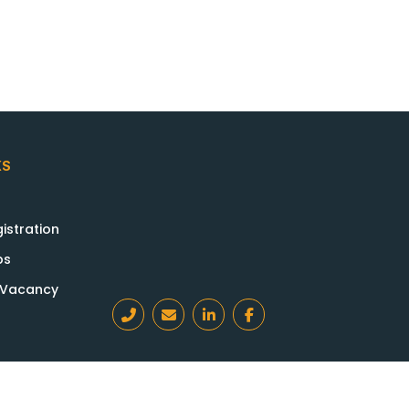
KS
istration
bs
a Vacancy