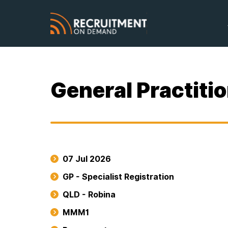
General Practitio
07 Jul 2026
GP - Specialist Registration
QLD - Robina
MMM1