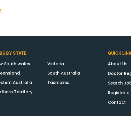
S
BS BY STATE
QUICK LIN
w South wales
Victoria
About Us
eensland
South Australia
Doctor Reg
stern Australia
Tasmainia
Search Jo
rthern Territory
Register 
Contact