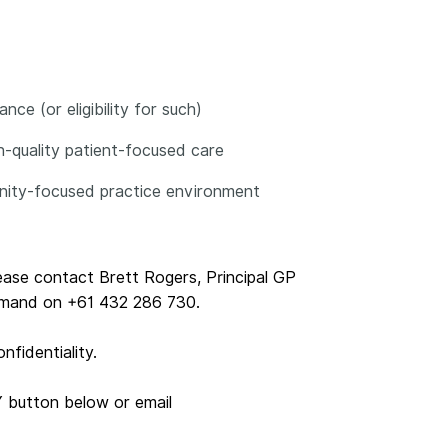
ce (or eligibility for such)
gh-quality patient-focused care
unity-focused practice environment
lease contact Brett Rogers, Principal GP
emand on +61 432 286 730.
nfidentiality.
Y button below or email