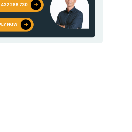
 432 286 730
PLY NOW