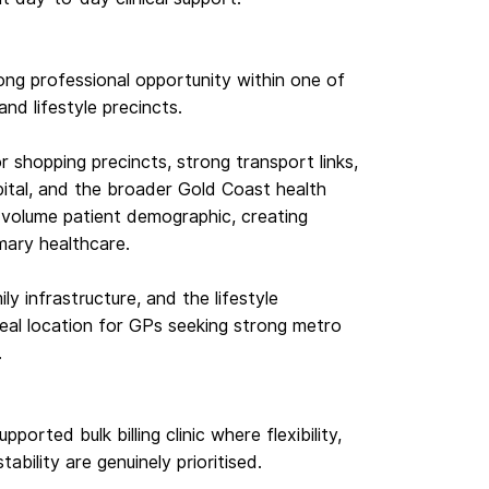
ong professional opportunity within one of
nd lifestyle precincts.
r shopping precincts, strong transport links,
ital, and the broader Gold Coast health
h-volume patient demographic, creating
mary healthcare.
ly infrastructure, and the lifestyle
eal location for GPs seeking strong metro
.
pported bulk billing clinic where flexibility,
bility are genuinely prioritised.