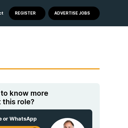
ct
REGISTER
ADVERTISE JOBS
 to know more
 this role?
e or WhatsApp