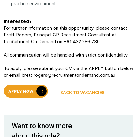
practice environment
Interested?
For further information on this opportunity, please contact
Brett Rogers, Principal GP Recruitment Consultant at
Recruitment On Demand on +61 432 286 730.
All communication will be handled with strict confidentiality.
To apply, please submit your CV via the APPLY button below
or email brett.rogers@recruitmentondemand.com.au
APPLY NOW
BACK TO VACANCIES
Want to know more
about this role?