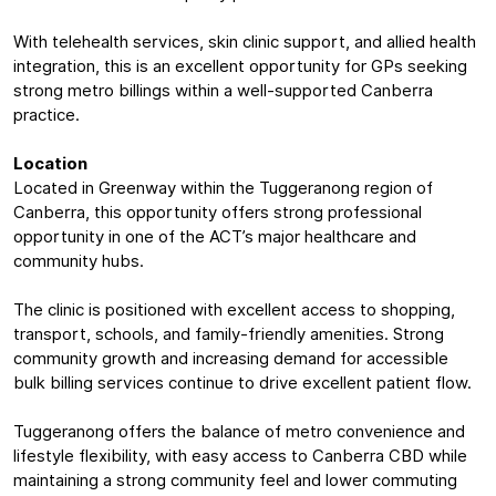
With telehealth services, skin clinic support, and allied health
integration, this is an excellent opportunity for GPs seeking
strong metro billings within a well-supported Canberra
practice.
Location
Located in Greenway within the Tuggeranong region of
Canberra, this opportunity offers strong professional
opportunity in one of the ACT’s major healthcare and
community hubs.
The clinic is positioned with excellent access to shopping,
transport, schools, and family-friendly amenities. Strong
community growth and increasing demand for accessible
bulk billing services continue to drive excellent patient flow.
Tuggeranong offers the balance of metro convenience and
lifestyle flexibility, with easy access to Canberra CBD while
maintaining a strong community feel and lower commuting