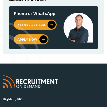
Phone or WhatsApp
+61 432 286 730
APPLY NOW
Highton, VIC