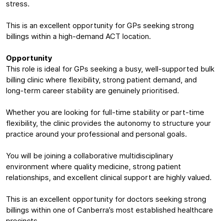
stress.
This is an excellent opportunity for GPs seeking strong
billings within a high-demand ACT location.
Opportunity
This role is ideal for GPs seeking a busy, well-supported bulk
billing clinic where flexibility, strong patient demand, and
long-term career stability are genuinely prioritised.
Whether you are looking for full-time stability or part-time
flexibility, the clinic provides the autonomy to structure your
practice around your professional and personal goals.
You will be joining a collaborative multidisciplinary
environment where quality medicine, strong patient
relationships, and excellent clinical support are highly valued.
This is an excellent opportunity for doctors seeking strong
billings within one of Canberra’s most established healthcare