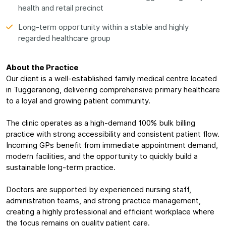
health and retail precinct
Long-term opportunity within a stable and highly
regarded healthcare group
About the Practice
Our client is a well-established family medical centre located
in Tuggeranong, delivering comprehensive primary healthcare
to a loyal and growing patient community.
The clinic operates as a high-demand 100% bulk billing
practice with strong accessibility and consistent patient flow.
Incoming GPs benefit from immediate appointment demand,
modern facilities, and the opportunity to quickly build a
sustainable long-term practice.
Doctors are supported by experienced nursing staff,
administration teams, and strong practice management,
creating a highly professional and efficient workplace where
the focus remains on quality patient care.