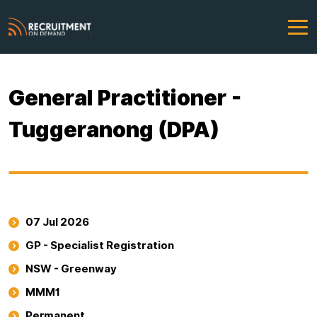
General Practitioner -
Tuggeranong (DPA)
07 Jul 2026
GP - Specialist Registration
NSW - Greenway
MMM1
Permanent