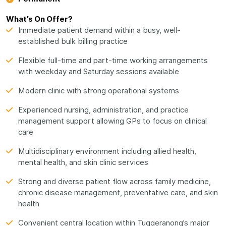
What’s On Offer?
Immediate patient demand within a busy, well-
established bulk billing practice
Flexible full-time and part-time working arrangements
with weekday and Saturday sessions available
Modern clinic with strong operational systems
Experienced nursing, administration, and practice
management support allowing GPs to focus on clinical
care
Multidisciplinary environment including allied health,
mental health, and skin clinic services
Strong and diverse patient flow across family medicine,
chronic disease management, preventative care, and skin
health
Convenient central location within Tuggeranong’s major