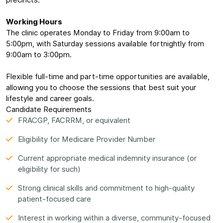
precincts.
Working Hours
The clinic operates Monday to Friday from 9:00am to
5:00pm, with Saturday sessions available fortnightly from
9:00am to 3:00pm.
Flexible full-time and part-time opportunities are available,
allowing you to choose the sessions that best suit your
lifestyle and career goals.
Candidate Requirements
FRACGP, FACRRM, or equivalent
Eligibility for Medicare Provider Number
Current appropriate medical indemnity insurance (or
eligibility for such)
Strong clinical skills and commitment to high-quality
patient-focused care
Interest in working within a diverse, community-focused