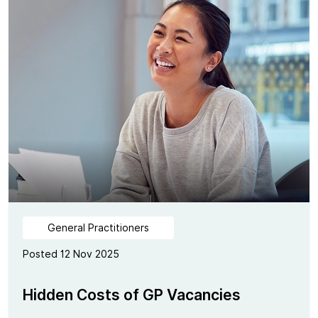
General Practitioners
Posted 12 Nov 2025
Hidden Costs of GP Vacancies