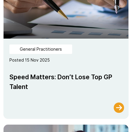
General Practitioners
Posted 15 Nov 2025
Speed Matters: Don’t Lose Top GP
Talent