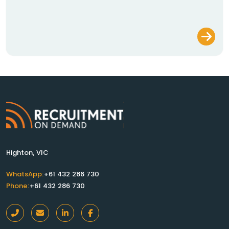
Highton, VIC
WhatsApp:
+61 432 286 730
Phone:
+61 432 286 730