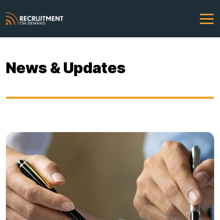
News & Updates